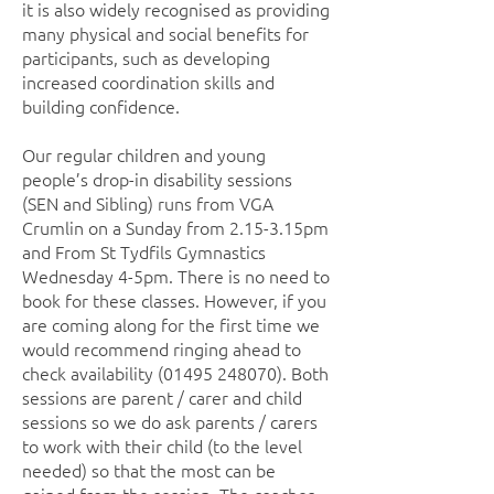
it is also widely recognised as providing
many physical and social benefits for
participants, such as developing
increased coordination skills and
building confidence.
Our regular children and young
people’s drop-in disability sessions
(SEN and Sibling) runs from VGA
Crumlin on a Sunday from 2.15-3.15pm
and From St Tydfils Gymnastics
Wednesday 4-5pm. There is no need to
book for these classes. However, if you
are coming along for the first time we
would recommend ringing ahead to
check availability
(01495 248070)
. Both
sessions are parent / carer and child
sessions so we do ask parents / carers
to work with their child (to the level
needed) so that the most can be