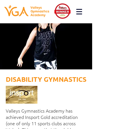
DISABILITY GYMNASTICS
Valleys Gymnastics Academy has
achieved Insport Gold accreditation
(one of only 11 sports clubs across