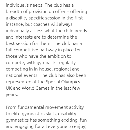
individual’s needs. The club has a
breadth of provision on offer – offering
a disability specific session in the first
instance, but coaches will always
individually assess what the child needs
and interests are to determine the
best session for them. The club has a
full competitive pathway in place for
those who have the ambition to
compete, with gymnasts regularly
competing in in-house, regional and
national events. The club has also been
represented at the Special Olympics
UK and World Games in the last few
years.
From fundamental movement activity
to elite gymnastics skills, disability
gymnastics has something exciting, fun
and engaging for all everyone to enjoy;