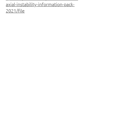
axial-instability-information-pack-
2021/file
University of South Wales Film
students have recently produced a
short film featuring some of our
Disability Squad gymnasts - this will
give you an insight into some of the
opportunities we have on offer at VGA: