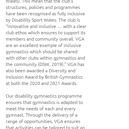
Wales). This mean that the club’s
structures, policies and programmes
have been recognised as fully inclusive
by Disability Sport Wales. The club is
“innovative and inclusive … with a clear
club ethos which ensures to support its
members and community overall. VGA
are an excellent example of inclusive
gymnastics which should be shared
with other clubs within gymnastics and
the community (DSW, 2019).” VGA has
also been awarded a Diversity and
Inclusion Award by British Gymnastics
at both the 2020 and 2021 Awards.
Our disability gymnastics programme
ensures that gymnastics is adapted to
meet the needs of each and every
gymnast. Through the delivery of a
range of opportunities, VGA ensures
that activities can be tailored to suit an