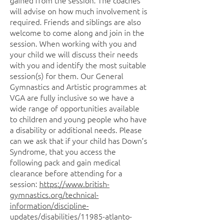
gained from the session. The coaches
will advise on how much involvement is
required. Friends and siblings are also
welcome to come along and join in the
session. When working with you and
your child we will discuss their needs
with you and identify the most suitable
session(s) for them. Our General
Gymnastics and Artistic programmes at
VGA are fully inclusive so we have a
wide range of opportunities available
to children and young people who have
a disability or additional needs. Please
can we ask that if your child has Down’s
Syndrome, that you access the
following pack and gain medical
clearance before attending for a
session:
https://www.british-
gymnastics.org/technical-
information/discipline-
updates/disabilities/11985-atlanto-