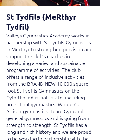
St Tydfils (MeRthyr
Tydfil)
Valleys Gymnastics Academy works in
partnership with St Tydfils Gymnastics
in Merthyr to strengthen provision and
support the club’s coaches in
developing a varied and sustainable
programme of activities. The club
offers a range of inclusive activities
from the BRAND NEW 10,000 square
foot St Tydfils Gymnastics on the
Cyfartha Industrial Estate, including
pre-school gymnastics, Women’s
Artistic gymnastics, Team Gym and
general gymnastics and is going from
strength to strength. St Tydfils has a
long and rich history and we are proud
to be working in partnership with the