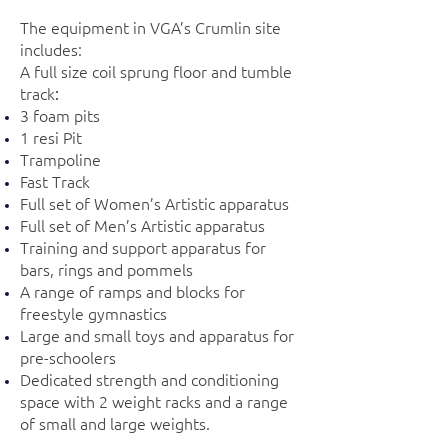
The equipment in VGA’s Crumlin site
includes:
A full size coil sprung floor and tumble
track
:
3 foam pits
1 resi Pit
Trampoline
Fast Track
Full set of Women’s Artistic apparatus
Full set of Men’s Artistic apparatus
Training and support apparatus for
bars, rings and pommels
A range of ramps and blocks for
freestyle gymnastics
Large and small toys and apparatus for
pre-schoolers
Dedicated strength and conditioning
space with 2 weight racks and a range
of small and large weights.