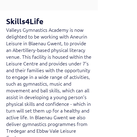
Skills4Life
Valleys Gymnastics Academy is now
delighted to be working with Aneurin
Leisure in Blaenau Gwent, to provide
an Abertillery-based physical literacy
venue. This facility is housed within the
Leisure Centre and provides under 7’s
and their families with the opportunity
to engage in a wide range of activities,
such as gymnastics, music and
movement and ball skills, which can all
assist in developing a young person’s
physical skills and confidence - which in
turn will set them up for a healthy and
active life. In Blaenau Gwent we also
deliver gymnastics programmes from
Tredegar and Ebbw Vale Leisure