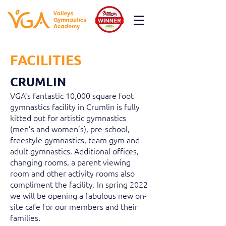
FACILITIES
CRUMLIN
VGA’s fantastic 10,000 square foot
gymnastics facility in Crumlin is fully
kitted out for artistic gymnastics
(men’s and women’s), pre-school,
freestyle gymnastics, team gym and
adult gymnastics. Additional offices,
changing rooms, a parent viewing
room and other activity rooms also
compliment the facility. In spring 2022
we will be opening a fabulous new on-
site cafe for our members and their
families.