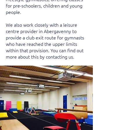
for pre-schoolers, children and young
people.
We also work closely with a leisure
centre provider in Abergavenny to
provide a club exit route for gymnasts
who have reached the upper limits
within that provision. You can find out
more about this by contacting us.