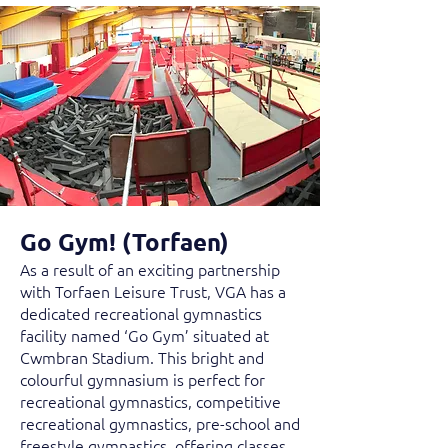
Go Gym! (Torfaen)
As a result of an exciting partnership
with Torfaen Leisure Trust, VGA has a
dedicated recreational gymnastics
facility named ‘Go Gym’ situated at
Cwmbran Stadium. This bright and
colourful gymnasium is perfect for
recreational gymnastics, competitive
recreational gymnastics, pre-school and
freestyle gymnastics, offering classes