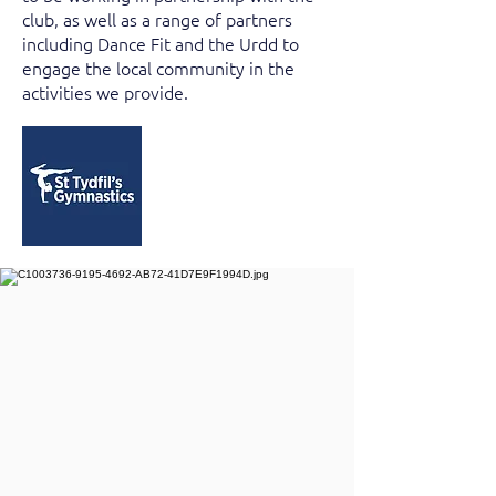
club, as well as a range of partners
including Dance Fit and the Urdd to
engage the local community in the
activities we provide.