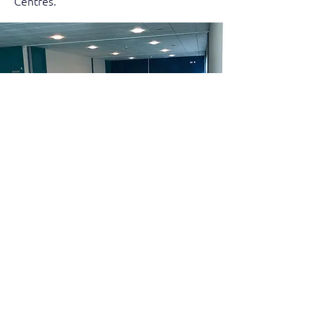
Centres.
VGA Cwm Gymnastics
Valleys Gymnastics Academy is
currently working in partnership with
Cwm Gymnastics in Abercynon Sports