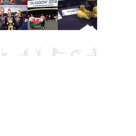
Tel:
01495 248070
Email: