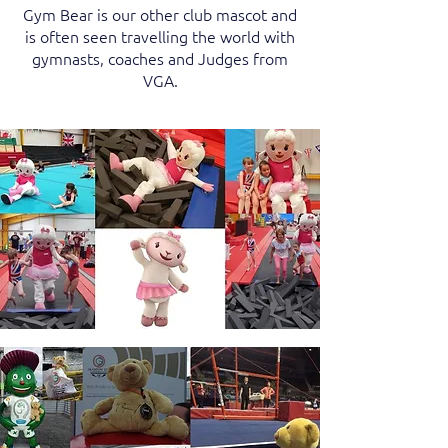
Gym Bear is our other club mascot and
is often seen travelling the world with
gymnasts, coaches and Judges from
VGA.