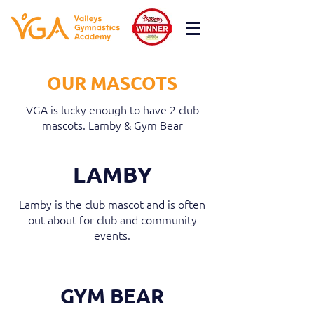
OUR MASCOTS
VGA is lucky enough to have 2 club
mascots. Lamby & Gym Bear
LAMBY
Lamby is the club mascot and is often
out about for club and community
events.
GYM BEAR