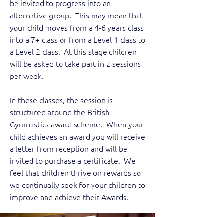
be invited to progress into an
alternative group. This may mean that
your child moves from a 4-6 years class
into a 7+ class or from a Level 1 class to
a Level 2 class. At this stage children
will be asked to take part in 2 sessions
per week.
In these classes, the session is
structured around the British
Gymnastics award scheme. When your
child achieves an award you will receive
a letter from reception and will be
invited to purchase a certificate. We
feel that children thrive on rewards so
we continually seek for your children to
improve and achieve their Awards.