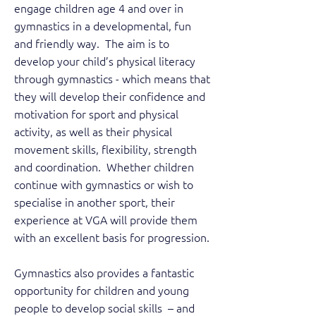
engage children age 4 and over in
gymnastics in a developmental, fun
and friendly way. The aim is to
develop your child’s physical literacy
through gymnastics - which means that
they will develop their confidence and
motivation for sport and physical
activity, as well as their physical
movement skills, flexibility, strength
and coordination. Whether children
continue with gymnastics or wish to
specialise in another sport, their
experience at VGA will provide them
with an excellent basis for progression.
Gymnastics also provides a fantastic
opportunity for children and young
people to develop social skills – and