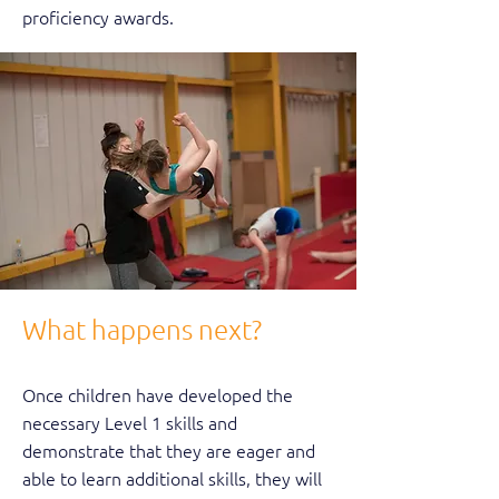
proficiency awards.
What happens next?
Once children have developed the
necessary Level 1 skills and
demonstrate that they are eager and
able to learn additional skills, they will