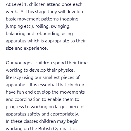
At Level 1, children attend once each
week. At this stage they will develop
basic movement patterns (hopping,
jumping etc.), rolling, swinging,
balancing and rebounding, using
apparatus which is appropriate to their
size and experience.
Our youngest children spend their time
working to develop their physical
literacy using our smallest pieces of
apparatus. It is essential that children
have fun and develop the movements
and coordination to enable them to
progress to working on larger piece of
apparatus safety and appropriately.
In these classes children may begin
working on the British Gymnastics