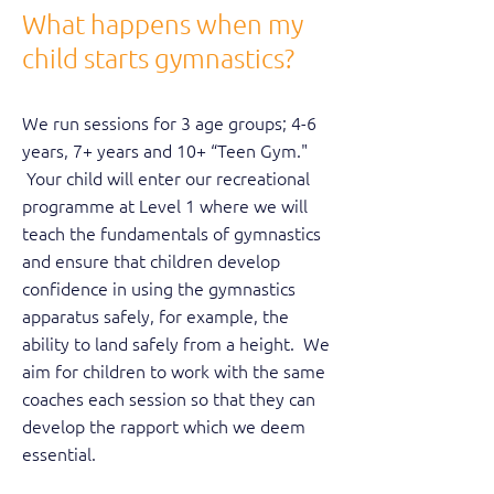
What happens when my
child starts gymnastics?
We run sessions for 3 age groups; 4-6
years, 7+ years and 10+ “Teen Gym."
Your child will enter our recreational
programme at Level 1 where we will
teach the fundamentals of gymnastics
and ensure that children develop
confidence in using the gymnastics
apparatus safely, for example, the
ability to land safely from a height. We
aim for children to work with the same
coaches each session so that they can
develop the rapport which we deem
essential.