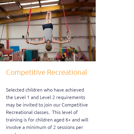
Competitive Recreational
Selected children who have achieved
the Level 1 and Level 2 requirements
may be invited to join our Competitive
Recreational classes. This level of
training is for children aged 6+ and will
involve a minimum of 2 sessions per