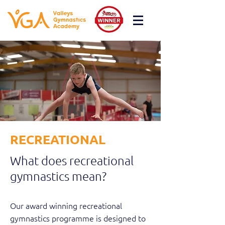
RECREATIONAL
What does recreational
gymnastics mean?
Our award winning recreational
gymnastics programme is designed to