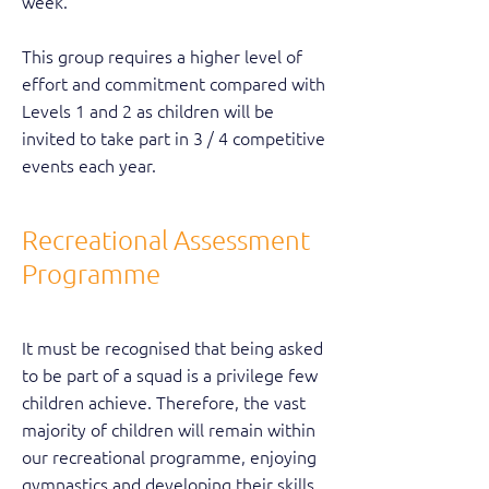
week.
This group requires a higher level of
effort and commitment compared with
Levels 1 and 2 as children will be
invited to take part in 3 / 4 competitive
events each year.
Recreational Assessment
Programme
It must be recognised that being asked
to be part of a squad is a privilege few
children achieve. Therefore, the vast
majority of children will remain within
our recreational programme, enjoying
gymnastics and developing their skills.