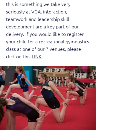
this is something we take very
seriously at VGA; interaction,
teamwork and leadership skill
development are a key part of our
delivery. If you would like to register
your child for a recreational gymnastics
class at one of our 7 venues, please
click on this
LINK
.