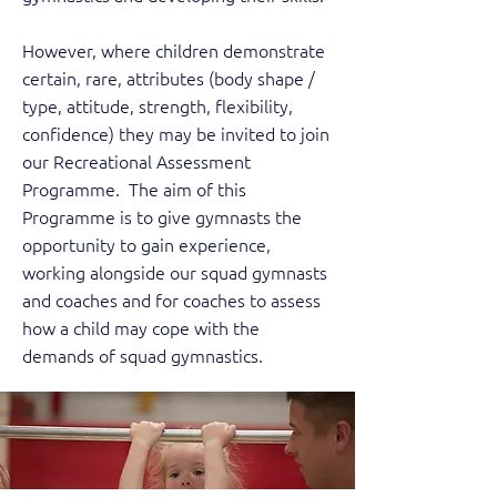
However, where children demonstrate
certain, rare, attributes (body shape /
type, attitude, strength, flexibility,
confidence) they may be invited to join
our Recreational Assessment
Programme. The aim of this
Programme is to give gymnasts the
opportunity to gain experience,
working alongside our squad gymnasts
and coaches and for coaches to assess
how a child may cope with the
demands of squad gymnastics.