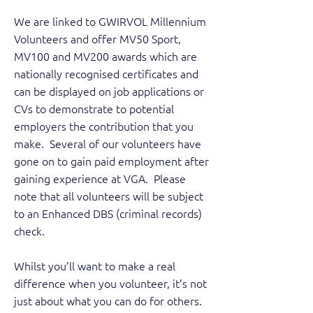
We are linked to GWIRVOL Millennium
Volunteers and offer MV50 Sport,
MV100 and MV200 awards which are
nationally recognised certificates and
can be displayed on job applications or
CVs to demonstrate to potential
employers the contribution that you
make. Several of our volunteers have
gone on to gain paid employment after
gaining experience at VGA. Please
note that all volunteers will be subject
to an Enhanced DBS (criminal records)
check.
Whilst you’ll want to make a real
difference when you volunteer, it’s not
just about what you can do for others.