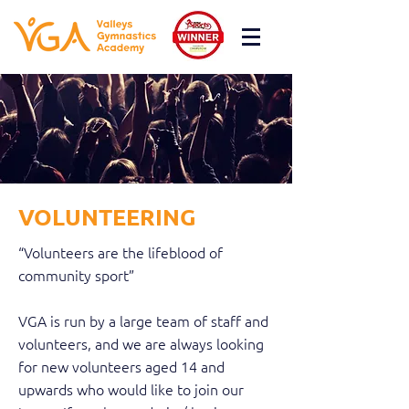
VOLUNTEERING
“Volunteers are the lifeblood of
community sport”
VGA is run by a large team of staff and
volunteers, and we are always looking
for new volunteers aged 14 and
upwards who would like to join our