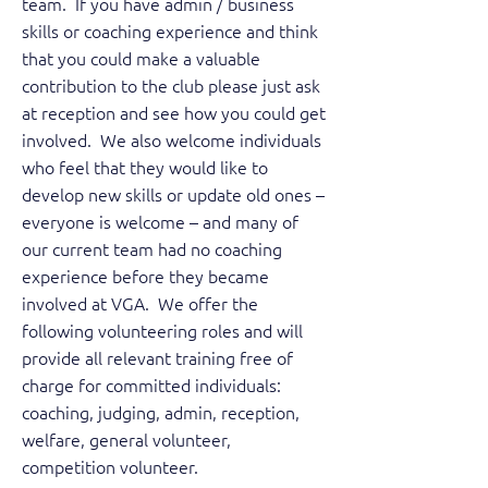
team. If you have admin / business
skills or coaching experience and think
that you could make a valuable
contribution to the club please just ask
at reception and see how you could get
involved. We also welcome individuals
who feel that they would like to
develop new skills or update old ones –
everyone is welcome – and many of
our current team had no coaching
experience before they became
involved at VGA. We offer the
following volunteering roles and will
provide all relevant training free of
charge for committed individuals:
coaching, judging, admin, reception,
welfare, general volunteer,
competition volunteer.