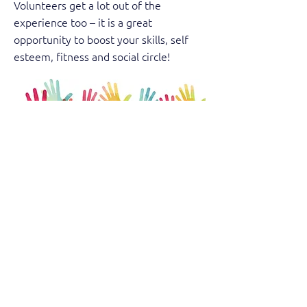
Volunteers get a lot out of the
experience too – it is a great
opportunity to boost your skills, self
esteem, fitness and social circle!