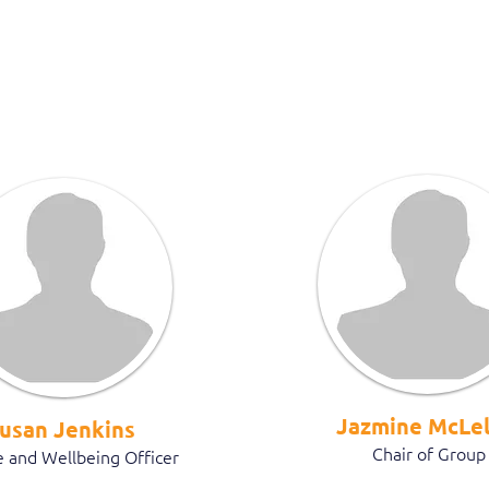
Jazmine McLel
usan Jenkins
Chair of Group
 and Wellbeing Officer