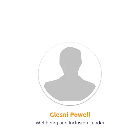
Glesni Powell
Wellbeing and Inclusion Leader