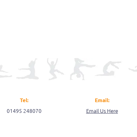
Tel:
Email:
01495 248070
Email Us Here