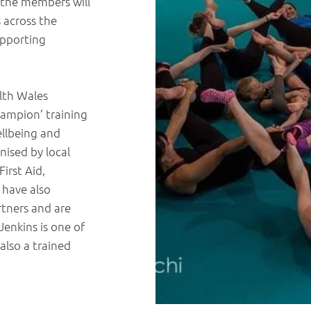
f the members will
 across the
upporting
lth Wales
ampion’ training
ellbeing and
nised by local
irst Aid,
 have also
rtners and are
enkins is one of
also a trained