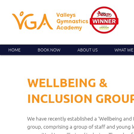
HOME
BOOK NOW
ABOUT US
WHAT WE
WELLBEING &
INCLUSION GROU
We have recently established a ‘Wellbeing and 
group, comprising a group of staff and young 