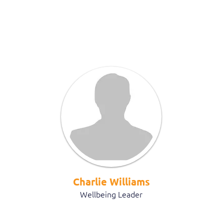
Charlie Williams
Wellbeing Leader