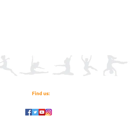
Find us: