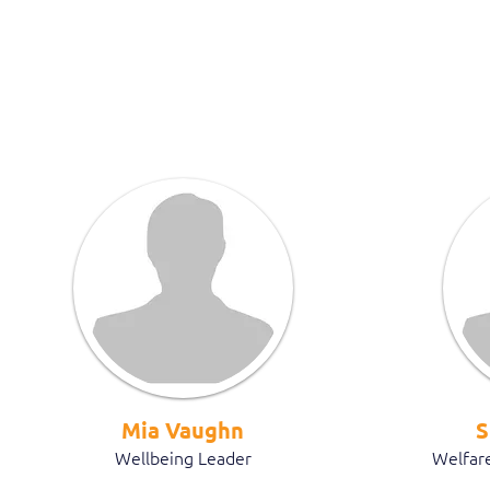
Mia Vaughn
S
Wellbeing Leader
Welfare