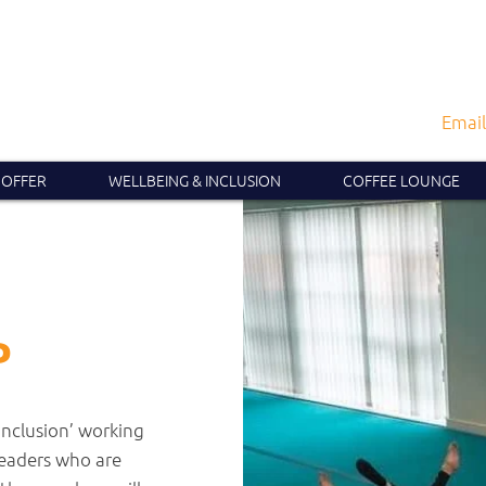
Email
 OFFER
WELLBEING & INCLUSION
COFFEE LOUNGE
P
Inclusion’ working
leaders who are