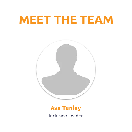
MEET THE TEAM
Ava Tunley
Inclusion Leader