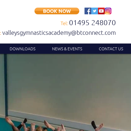
BOOK NOW
01495 248070
Tel:
valleysgymnasticsacademy@btconnect.com
:
DOWNLOADS
NEWS & EVENTS
CONTACT US