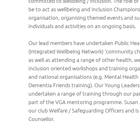
committed to wellbeing / inclusion. The role o
be to act as wellbeing and inclusion Champions
organisation, organising themed events and s
individuals and activities on an ongoing basis.
Our lead members have undertaken Public Hea
(Integrated Wellbeing Network) ‘community ch
as well as attending a range of other health, w
inclusion oriented workshops and training orga
and national organisations (e.g. Mental Health F
Dementia Friends training). Our Young Leaders
undertaken a range of training through our pa
part of the VGA mentoring programme. Susan J
our club Welfare / Safeguarding Officers and is 
Counsellor.