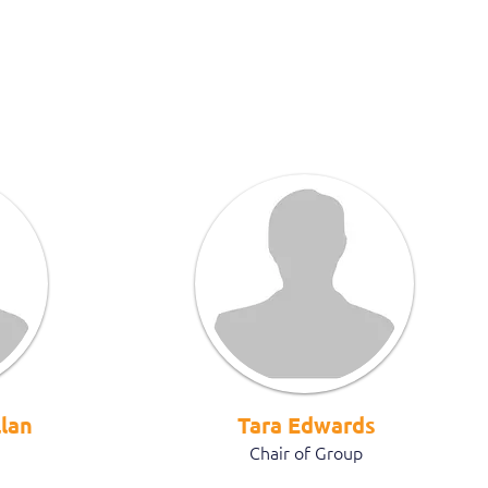
lan
Tara Edwards
Chair of Group