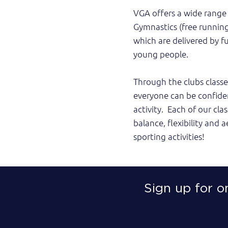
VGA offers a wide range 
Gymnastics (free running
which are delivered by f
young people.
Through the clubs classe
everyone can be confide
activity. Each of our cl
balance, flexibility and a
sporting activities!
Sign up for o