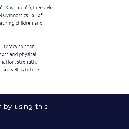
n’s & women’s), Freestyle
 Gymnastics - all of
oaching children and
literacy so that
ort and physical
ination, strength,
g, as well as future
 by using this