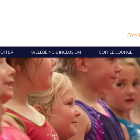
Email
 OFFER
WELLBEING & INCLUSION
COFFEE LOUNGE