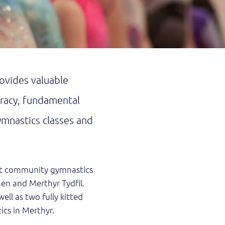
vides valuable
eracy, fundamental
ymnastics classes and
fit community gymnastics
aen and Merthyr Tydfil.
ell as two fully kitted
ics in Merthyr.