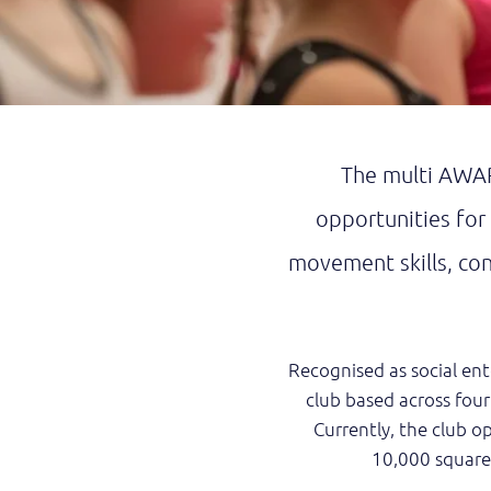
The multi AWAR
opportunities for
movement skills, conf
Recognised as social ent
club based across four
Currently, the club ope
10,000 square 