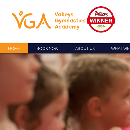
HOME
BOOK NOW
ABOUT US
WHAT WE