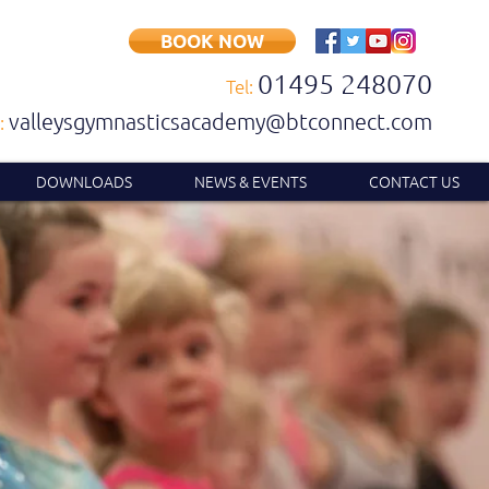
BOOK NOW
01495 248070
Tel:
valleysgymnasticsacademy@btconnect.com
:
DOWNLOADS
NEWS & EVENTS
CONTACT US