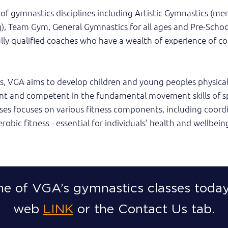
of gymnastics disciplines including Artistic Gymnastics (me
), Team Gym, General Gymnastics for all ages and Pre-School
ully qualified coaches who have a wealth of experience of c
s, VGA aims to develop children and young peoples physical 
nt and competent in the fundamental movement skills of sp
asses focuses on various fitness components, including coord
erobic fitness - essential for individuals’ health and wellbein
ne of VGA’s gymnastics classes today
web
LINK
or the Contact Us tab.