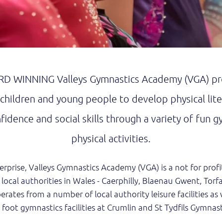
D WINNING Valleys Gymnastics Academy (VGA) pro
 children and young people to develop physical lit
idence and social skills through a variety of fun g
physical activities.
erprise, Valleys Gymnastics Academy (VGA) is a not for pro
 local authorities in Wales - Caerphilly, Blaenau Gwent, Torf
rates from a number of local authority leisure facilities as w
foot gymnastics facilities at Crumlin and St Tydfils Gymnast