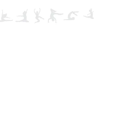
Tel:
01495 248070
Email:
Email Us Here
Find us: