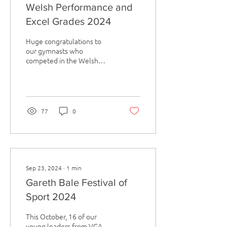
Welsh Performance and
Excel Grades 2024
Huge congratulations to
our gymnasts who
competed in the Welsh
Performance and Excel
Grades in Cardiff at the
start of April. There was...
77
0
Sep 23, 2024
∙
1
min
Gareth Bale Festival of
Sport 2024
This October, 16 of our
young leaders from VGA