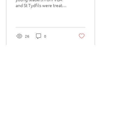
and St Tydfils were treated
to a day of sporting
activities at the Celtic
Manor - hosted...
26
0
Load More