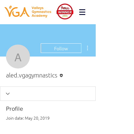
More actions
Follow
aled.vgagymnastics
Editor
aled.vgagymnastics
Profile
Join date: May 20, 2019