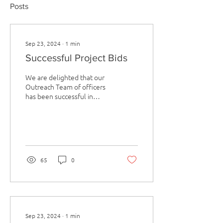
Posts
Sep 23, 2024
∙
1
min
Successful Project Bids
We are delighted that our
Outreach Team of officers
has been successful in
gaining funding and
support for a number of
wellbeing projects...
65
0
Sep 23, 2024
∙
1
min