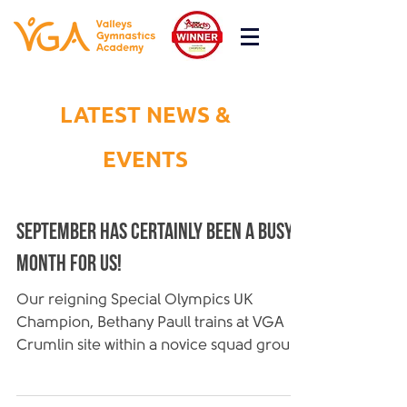
LATEST NEWS &
EVENTS
September has certainly been a busy
month for us!
Our reigning Special Olympics UK
Champion, Bethany Paull trains at VGA
Crumlin site within a novice squad group
as well as disability...