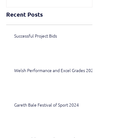
Recent Posts
Successful Project Bids
Welsh Performance and Excel Grades 2024
Gareth Bale Festival of Sport 2024