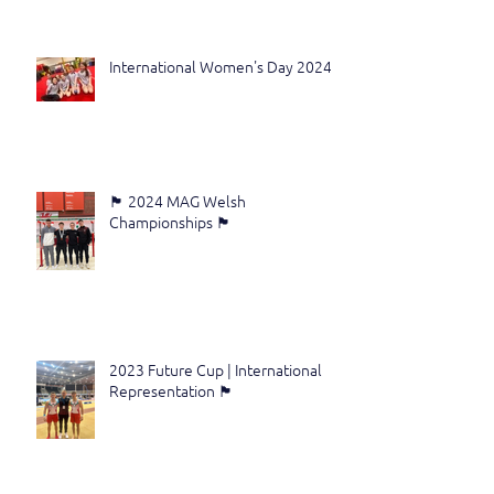
International Women's Day 2024
🏴󠁧󠁢󠁷󠁬󠁳󠁿 2024 MAG Welsh
Championships 🏴󠁧󠁢󠁷󠁬󠁳󠁿
2023 Future Cup | International
Representation 🏴󠁧󠁢󠁷󠁬󠁳󠁿