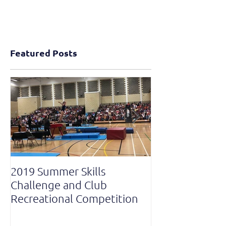
Featured Posts
2019 Summer Skills
2019 British C
Challenge and Club
National Grade
Recreational Competition