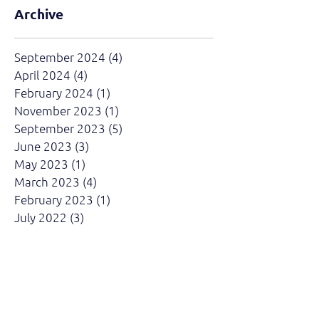
Archive
September 2024
(4)
4 posts
April 2024
(4)
4 posts
February 2024
(1)
1 post
November 2023
(1)
1 post
September 2023
(5)
5 posts
June 2023
(3)
3 posts
May 2023
(1)
1 post
March 2023
(4)
4 posts
February 2023
(1)
1 post
July 2022
(3)
3 posts
June 2022
(4)
4 posts
April 2022
(3)
3 posts
March 2022
(4)
4 posts
February 2022
(2)
2 posts
August 2021
(1)
1 post