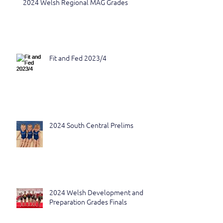
2024 Welsh Regional MAG Grades
Fit and Fed 2023/4
2024 South Central Prelims
2024 Welsh Development and
Preparation Grades Finals