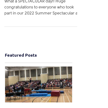
2022 Summer Spectacular!
What a SPECTACULAR day!! Huge
congratulations to everyone who took
part in our 2022 Summer Spectacular at
Ebbw Vale SC! We are extremely...
Featured Posts