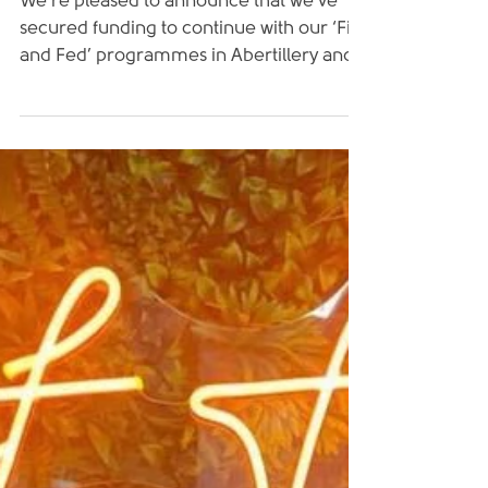
We’re pleased to announce that we’ve
secured funding to continue with our ‘Fit
and Fed’ programmes in Abertillery and
Rhymney for a...