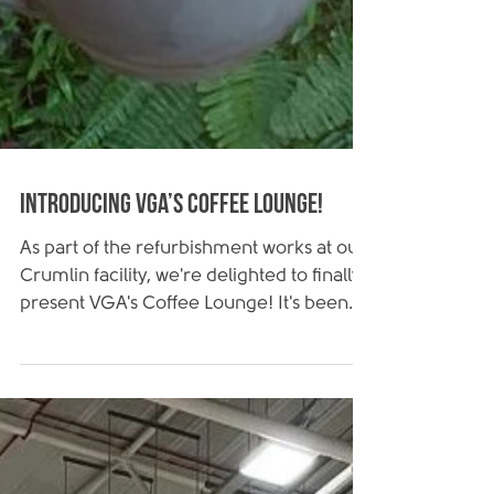
Introducing VGA’s Coffee Lounge!
As part of the refurbishment works at our
Crumlin facility, we're delighted to finally
present VGA's Coffee Lounge! It's been
an...