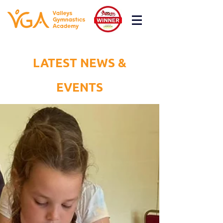
LATEST NEWS &
EVENTS