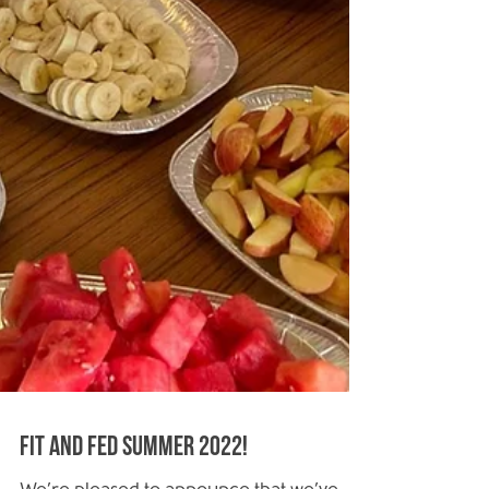
Fit and Fed Summer 2022!