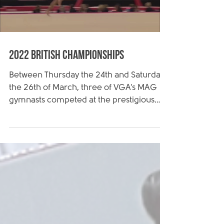
Load video
2022 British Championships
Between Thursday the 24th and Saturday
the 26th of March, three of VGA's MAG
gymnasts competed at the prestigious
2022 Artistic British...