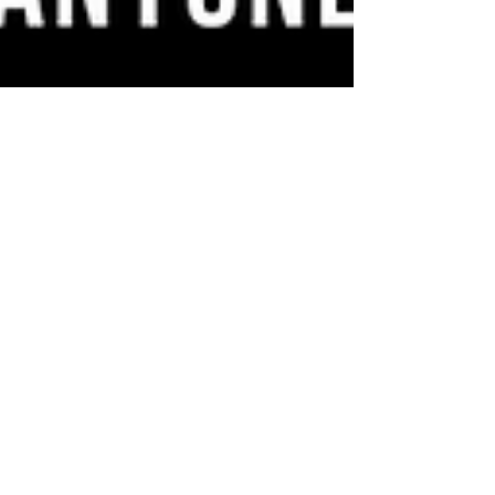
New Youth Evening Sessions!
Building on the recent 'Winter of
Wellbeing' programme, we're proud to
launch new 'Youth Evening' sessions at
both our Crumlin and St...