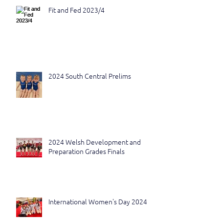
Fit and Fed 2023/4
2024 South Central Prelims
2024 Welsh Development and
Preparation Grades Finals
International Women's Day 2024