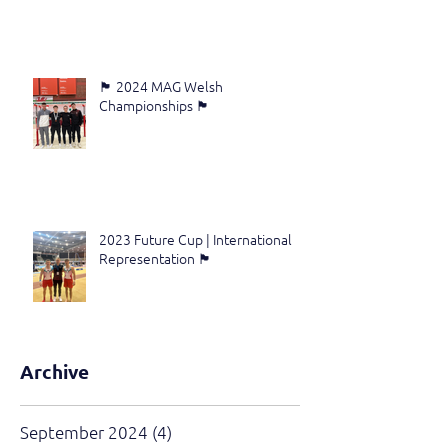
🏴󠁧󠁢󠁷󠁬󠁳󠁿 2024 MAG Welsh
Championships 🏴󠁧󠁢󠁷󠁬󠁳󠁿
2023 Future Cup | International
Representation 🏴󠁧󠁢󠁷󠁬󠁳󠁿
Archive
September 2024
(4)
4 posts