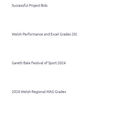
Successful Project Bids
Welsh Performance and Excel Grades 2024
Gareth Bale Festival of Sport 2024
2024 Welsh Regional MAG Grades