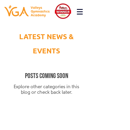
LATEST NEWS &
EVENTS
Posts Coming Soon
Explore other categories in this
blog or check back later.