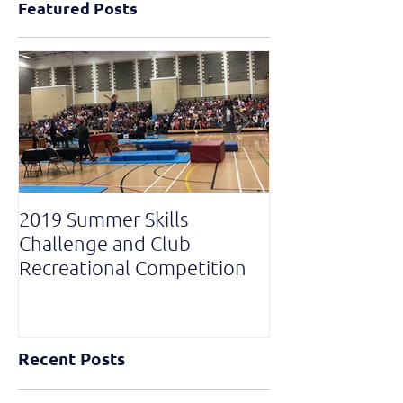
Featured Posts
2019 Summer Skills
2019 British C
Challenge and Club
National Grade
Recreational Competition
Recent Posts