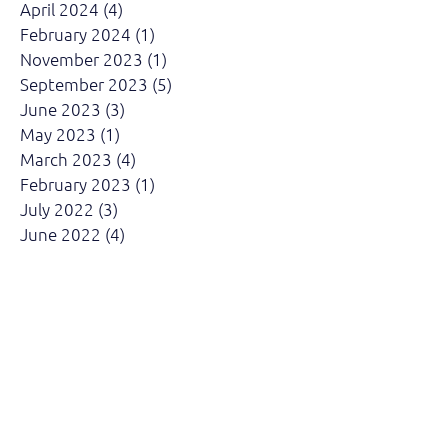
April 2024
(4)
4 posts
February 2024
(1)
1 post
November 2023
(1)
1 post
September 2023
(5)
5 posts
June 2023
(3)
3 posts
May 2023
(1)
1 post
March 2023
(4)
4 posts
February 2023
(1)
1 post
July 2022
(3)
3 posts
June 2022
(4)
4 posts
April 2022
(3)
3 posts
March 2022
(4)
4 posts
February 2022
(2)
2 posts
August 2021
(1)
1 post
May 2021
(1)
1 post
April 2021
(3)
3 posts
March 2021
(1)
1 post
October 2019
(5)
5 posts