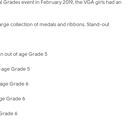
l Grades event in February 2019, the VGA girls had an 
large collection of medals and ribbons. Stand-out 
in out of age Grade 5
n-age Grade 5
n-age Grade 6
age Grade 6
 Grade 6