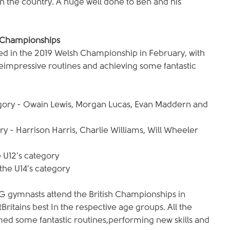
 the country. A huge well done to Ben and his 
 Championships
in the 2019 Welsh Championship in February, with 
eimpressive routines and achieving some fantastic 
egory - Owain Lewis, Morgan Lucas, Evan Maddern and 
ory - Harrison Harris, Charlie Williams, Will Wheeler 
e U12’s category
 the U14’s category
 gymnasts attend the British Championships in 
ritains best In the respective age groups. All the 
d some fantastic routines,performing new skills and 