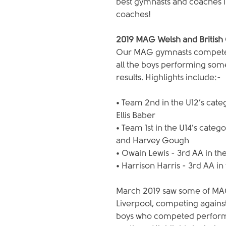
best gymnasts and coaches in
coaches!
2019 MAG Welsh and British
Our MAG gymnasts competed 
all the boys performing som
results. Highlights include:-
• Team 2nd in the U12’s cat
Ellis Baber
• Team 1st in the U14’s categ
and Harvey Gough
• Owain Lewis - 3rd AA in th
• Harrison Harris - 3rd AA in
March 2019 saw some of MAG
Liverpool, competing againstB
boys who competed performe