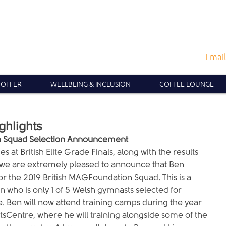
Email
 OFFER
WELLBEING & INCLUSION
COFFEE LOUNGE
ghlights
on Squad Selection Announcement
s at British Elite Grade Finals, along with the results 
ll, we are extremely pleased to announce that Ben 
r the 2019 British MAGFoundation Squad. This is a 
n who is only 1 of 5 Welsh gymnasts selected for 
 Ben will now attend training camps during the year 
ortsCentre, where he will training alongside some of the 