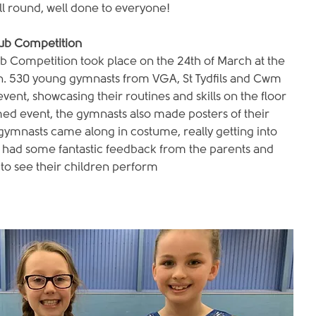
l round, well done to everyone!
lub Competition
b Competition took place on the 24th of March at the 
. 530 young gymnasts from VGA, St Tydfils and Cwm 
vent, showcasing their routines and skills on the floor 
ed event, the gymnasts also made posters of their 
ymnasts came along in costume, really getting into 
ve had some fantastic feedback from the parents and 
to see their children perform