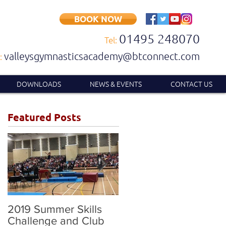
BOOK NOW
01495 248070
Tel:
valleysgymnasticsacademy@btconnect.com
:
DOWNLOADS
NEWS & EVENTS
CONTACT US
Featured Posts
2019 Summer Skills
2019 British
Challenge and Club
Compulsory and