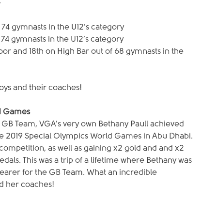
-
 74 gymnasts in the U12’s category
f 74 gymnasts in the U12’s category
loor and 18th on High Bar out of 68 gymnasts in the 
boys and their coaches!
ld Games
s GB Team, VGA’s very own Bethany Paull achieved 
the 2019 Special Olympics World Games in Abu Dhabi. 
ompetition, as well as gaining x2 gold and and x2 
edals. This was a trip of a lifetime where Bethany was 
 bearer for the GB Team. What an incredible 
d her coaches!