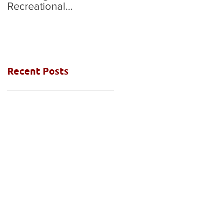
Recreational
National Grades Final
Competition
Recent Posts