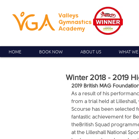
HOME
BOOK NOW
ABOUT US
WHAT WE
Winter 2018 - 2019 Hi
2019 British MAG Foundati
As a result of his performance
from a trial held at Lillesha
Scourse has been selected fo
fantastic achievement for Be
theBritish Squad programme.
at the Lilleshall National Sp