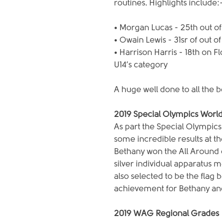
routines. Highlights include:
• Morgan Lucas - 25th out of
• Owain Lewis - 31sr of out o
• Harrison Harris - 18th on F
U14’s category
A huge well done to all the 
2019 Special Olympics Wor
As part the Special Olympic
some incredible results at 
Bethany won the All Around c
silver individual apparatus m
also selected to be the flag
achievement for Bethany an
2019 WAG Regional Grades