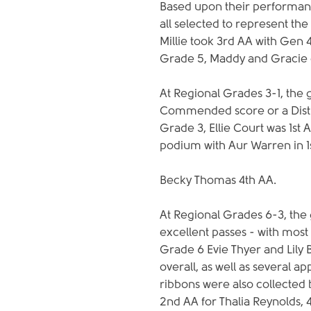
Based upon their performan
all selected to represent the 
Millie took 3rd AA with Gen 
Grade 5, Maddy and Gracie 
At Regional Grades 3-1, the g
Commended score or a Distin
Grade 3, Ellie Court was 1st 
podium with Aur Warren in 1s
Becky Thomas 4th AA.
At Regional Grades 6-3, the g
excellent passes - with mos
Grade 6 Evie Thyer and Lily 
overall, as well as several 
ribbons were also collected b
2nd AA for Thalia Reynolds, 