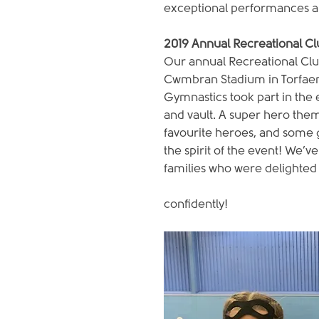
exceptional performances al
2019 Annual Recreational C
Our annual Recreational Clu
Cwmbran Stadium in Torfaen
Gymnastics took part in the e
and vault. A super hero them
favourite heroes, and some g
the spirit of the event! We’
families who were delighted 
confidently!