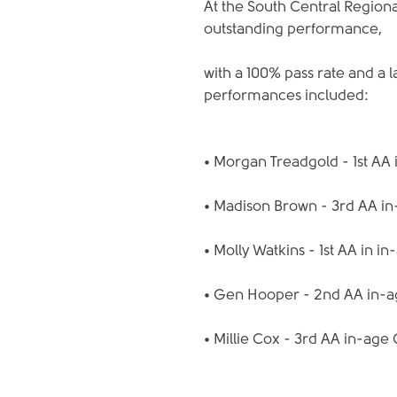
At the South Central Regiona
outstanding performance,
with a 100% pass rate and a 
performances included:
• Morgan Treadgold - 1st AA 
• Madison Brown - 3rd AA i
• Molly Watkins - 1st AA in i
• Gen Hooper - 2nd AA in-
• Millie Cox - 3rd AA in-age