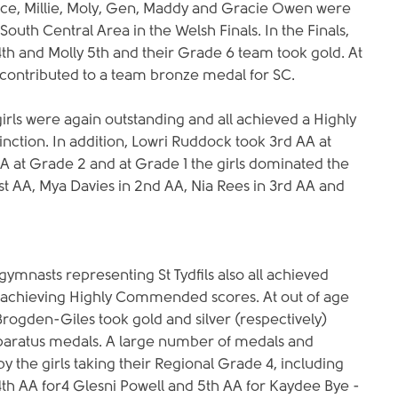
ce, Millie, Moly, Gen, Maddy and Gracie Owen were 
South Central Area in the Welsh Finals. In the Finals, 
4th and Molly 5th and their Grade 6 team took gold. At 
contributed to a team bronze medal for SC.
irls were again outstanding and all achieved a Highly 
ction. In addition, Lowri Ruddock took 3rd AA at 
AA at Grade 2 and at Grade 1 the girls dominated the 
t AA, Mya Davies in 2nd AA, Nia Rees in 3rd AA and
ymnasts representing St Tydfils also all achieved 
t achieving Highly Commended scores. At out of age 
Brogden-Giles took gold and silver (respectively) 
apparatus medals. A large number of medals and 
y the girls taking their Regional Grade 4, including 
4th AA for4 Glesni Powell and 5th AA for Kaydee Bye - 