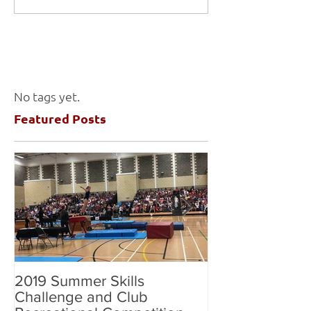
No tags yet.
Featured Posts
2019 Summer Skills
2019 British C
Challenge and Club
National Grade