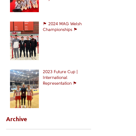
🏴󠁧󠁢󠁷󠁬󠁳󠁿 2024 MAG Welsh
Championships 🏴󠁧󠁢󠁷󠁬󠁳󠁿
2023 Future Cup |
International
Representation 🏴󠁧󠁢󠁷󠁬󠁳󠁿
Archive