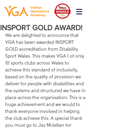
INSPORT GOLD AWARD!
We are delighted to announce that 
VGA has been awarded INSPORT 
GOLD accreditation from Disability 
Sport Wales. This makes VGA 1 of only 
10 sports clubs across Wales to 
achieve this standard of inclusivity, 
based on the quality of provision we 
deliver for people with disabilities and 
the systems and structured we have in 
place across the organisation. This is a 
huge achievement and we would to 
thank everyone involved in helping 
the club achieve this. A special thank 
you must go to Jaz Mclellan for 