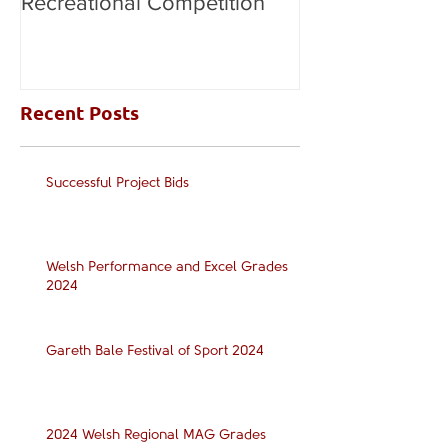
Recreational Competition
Recent Posts
Successful Project Bids
Welsh Performance and Excel Grades
2024
Gareth Bale Festival of Sport 2024
2024 Welsh Regional MAG Grades