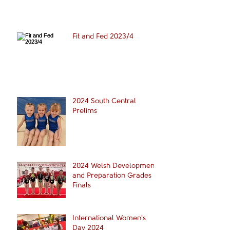
Fit and Fed 2023/4
2024 South Central
Prelims
2024 Welsh Development
and Preparation Grades
Finals
International Women's
Day 2024