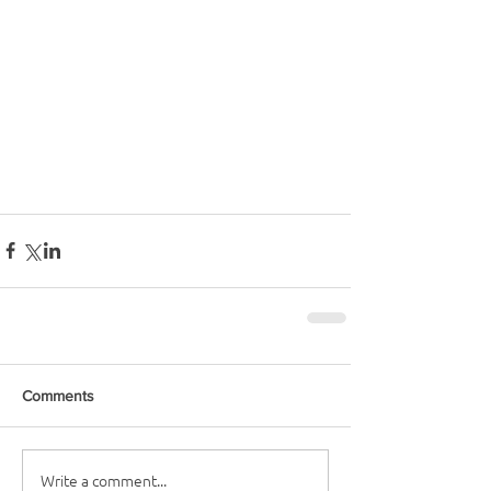
Comments
Write a comment...