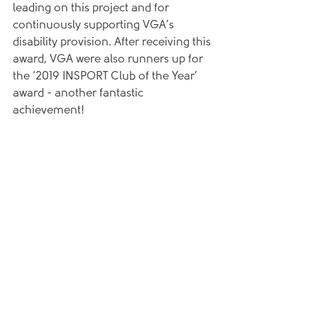
leading on this project and for 
continuously supporting VGA’s 
disability provision. After receiving this 
award, VGA were also runners up for 
the ‘2019 INSPORT Club of the Year’ 
award - another fantastic 
achievement!