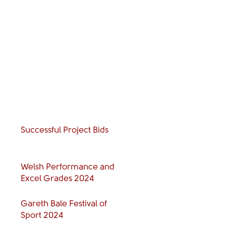
Successful Project Bids
Welsh Performance and
Excel Grades 2024
Gareth Bale Festival of
Sport 2024