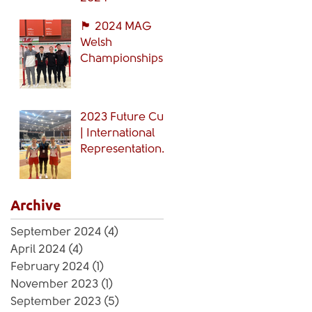
🏴󠁧󠁢󠁷󠁬󠁳󠁿 2024 MAG
Welsh
Championships
🏴󠁧󠁢󠁷󠁬󠁳󠁿
2023 Future Cup
| International
Representation
🏴󠁧󠁢󠁷󠁬󠁳󠁿
Archive
September 2024
(4)
4 posts
April 2024
(4)
4 posts
February 2024
(1)
1 post
November 2023
(1)
1 post
September 2023
(5)
5 posts