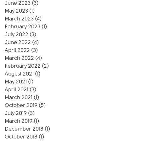
June 2023
(3)
3 posts
May 2023
(1)
1 post
March 2023
(4)
4 posts
February 2023
(1)
1 post
July 2022
(3)
3 posts
June 2022
(4)
4 posts
April 2022
(3)
3 posts
March 2022
(4)
4 posts
February 2022
(2)
2 posts
August 2021
(1)
1 post
May 2021
(1)
1 post
April 2021
(3)
3 posts
March 2021
(1)
1 post
October 2019
(5)
5 posts
July 2019
(3)
3 posts
March 2019
(1)
1 post
December 2018
(1)
1 post
October 2018
(1)
1 post