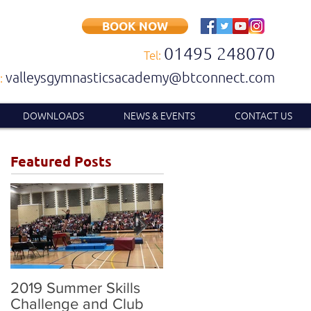
BOOK NOW
01495 248070
Tel:
valleysgymnasticsacademy@btconnect.com
:
DOWNLOADS
NEWS & EVENTS
CONTACT US
Featured Posts
2019 Summer Skills
2019 British
Challenge and Club
Compulsory and