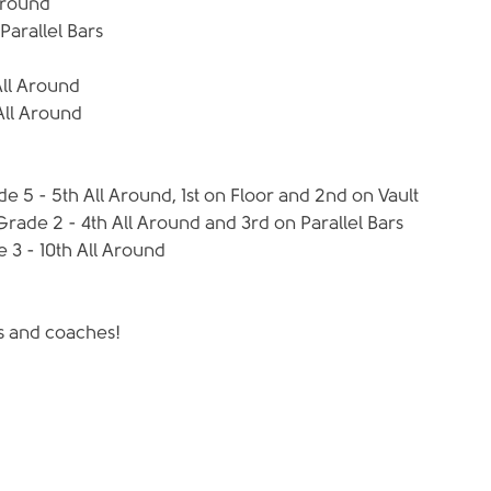
Around  
arallel Bars 
ll Around  
All Around 
 5 - 5th All Around, 1st on Floor and 2nd on Vault  
de 2 - 4th All Around and 3rd on Parallel Bars  
 3 - 10th All Around  
ts and coaches!