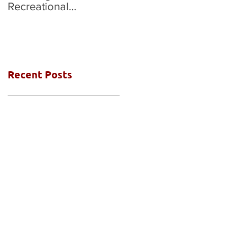
Recreational
National Grades Final
Competition
Recent Posts