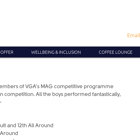
Email
 OFFER
WELLBEING & INCLUSION
COFFEE LOUNGE
members of VGA’s MAG competitive programme 
competition. All the boys performed fantastically, 
-
ult and 12th All Around  
 Around  