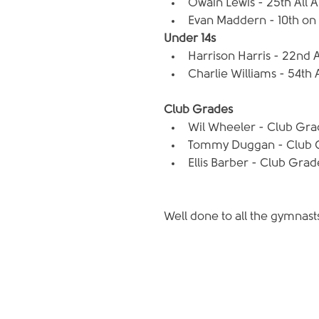
Owain Lewis - 25th All 
Evan Maddern - 10th on P
Under 14s
Harrison Harris - 22nd A
Charlie Williams - 54th 
Club Grades
Wil Wheeler - Club Grade
Tommy Duggan - Club Gra
Ellis Barber - Club Grade
Well done to all the gymnas