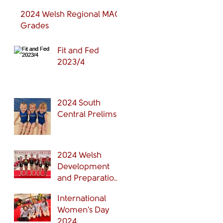
2024 Welsh Regional MAG
Grades
Fit and Fed
2023/4
2024 South
Central Prelims
2024 Welsh
Development
and Preparation
Grades Finals
International
Women's Day
2024