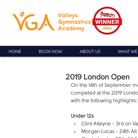
HOME
BOOK NOW
ABOUT US
WHAT WE
2019 London Open
On the 14th of September 
competed at the 2019 London 
with the following highlights:
Under 12s
Clint Alleyne - 3rd on Va
Morgan Lucas - 24th All