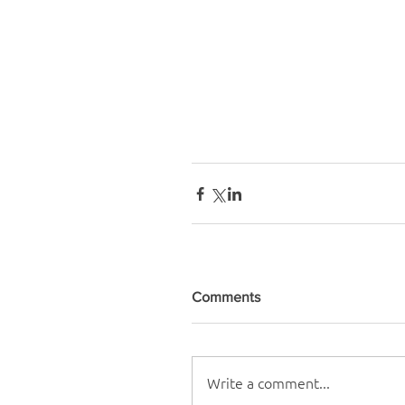
Comments
Write a comment...