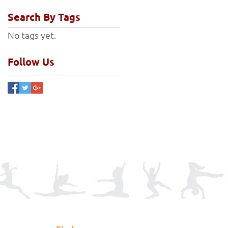
Search By Tags
No tags yet.
Follow Us