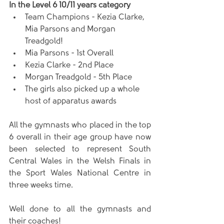
In the Level 6 10/11 years category
Team Champions - Kezia Clarke, 
Mia Parsons and Morgan 
Treadgold!   
Mia Parsons - 1st Overall  
Kezia Clarke - 2nd Place  
Morgan Treadgold - 5th Place  
The girls also picked up a whole 
host of apparatus awards 
All the gymnasts who placed in the top 
6 overall in their age group have now 
been selected to represent South 
Central Wales in the Welsh Finals in 
the Sport Wales National Centre in 
three weeks time. 
Well done to all the gymnasts and 
their coaches!