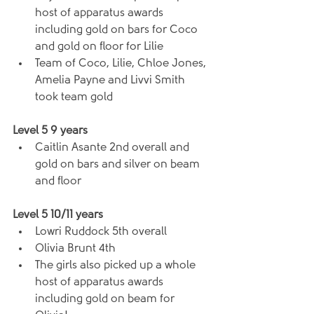
host of apparatus awards 
including gold on bars for Coco 
and gold on floor for Lilie  
Team of Coco, Lilie, Chloe Jones, 
Amelia Payne and Livvi Smith 
took team gold 
Level 5 9 years
Caitlin Asante 2nd overall and 
gold on bars and silver on beam 
and floor 
Level 5 10/11 years
Lowri Ruddock 5th overall  
Olivia Brunt 4th  
The girls also picked up a whole 
host of apparatus awards 
including gold on beam for 