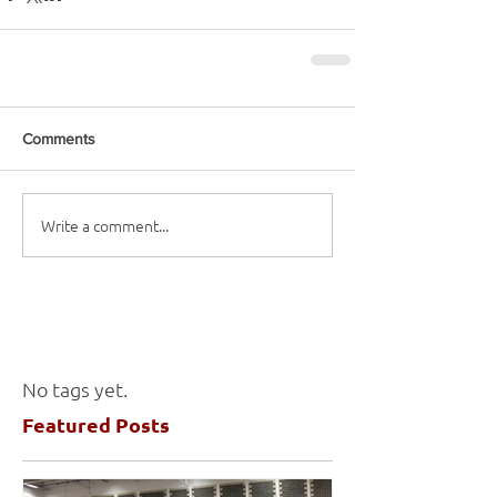
Comments
Write a comment...
No tags yet.
Featured Posts