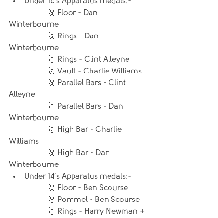
Under 16’s Apparatus medals:- 
		🥈 Floor - Dan 
Winterbourne
		🥈 Rings - Dan 
Winterbourne
		🥉 Rings - Clint Alleyne
		🥇 Vault - Charlie Williams
		🥈 Parallel Bars - Clint 
Alleyne
		🥉 Parallel Bars - Dan 
Winterbourne
		🥈 High Bar - Charlie 
Williams
		🥉 High Bar - Dan 
Winterbourne
Under 14’s Apparatus medals:- 
		🥇 Floor - Ben Scourse
		🥉 Pommel - Ben Scourse
		🥉 Rings - Harry Newman + 