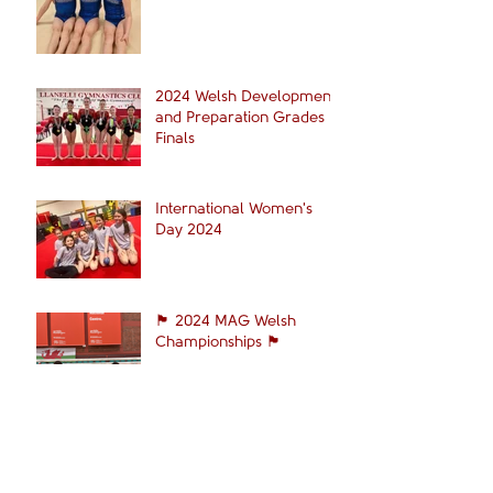
2024 Welsh Development
and Preparation Grades
Finals
International Women's
Day 2024
🏴󠁧󠁢󠁷󠁬󠁳󠁿 2024 MAG Welsh
Championships 🏴󠁧󠁢󠁷󠁬󠁳󠁿