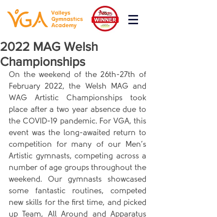
2022 MAG Welsh
Championships
On the weekend of the 26th-27th of 
February 2022, the Welsh MAG and 
WAG Artistic Championships took 
place after a two year absence due to 
the COVID-19 pandemic. For VGA, this 
event was the long-awaited return to 
competition for many of our Men’s 
Artistic gymnasts, competing across a 
number of age groups throughout the 
weekend. Our gymnasts showcased 
some fantastic routines, competed 
new skills for the first time, and picked 
up Team, All Around and Apparatus 