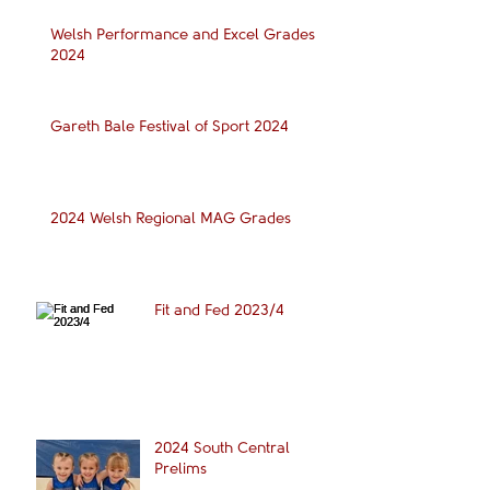
Welsh Performance and Excel Grades
2024
Gareth Bale Festival of Sport 2024
2024 Welsh Regional MAG Grades
Fit and Fed 2023/4
2024 South Central
Prelims