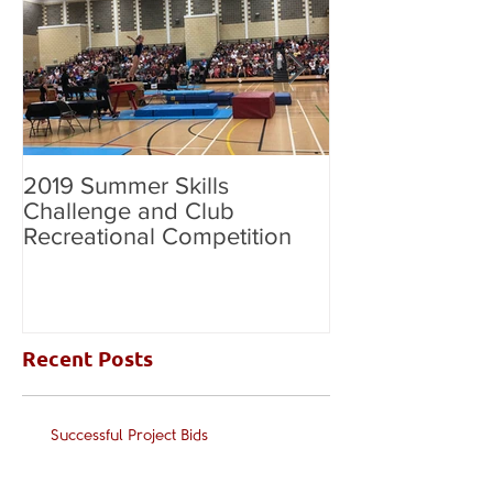
2019 Summer Skills
2019 British C
Challenge and Club
National Grade
Recreational Competition
Recent Posts
Successful Project Bids