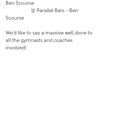
Ben Scourse
		🥈 Parallel Bars - Ben 
Scourse
We'd like to say a massive well done to 
all the gymnasts and coaches 
involved!