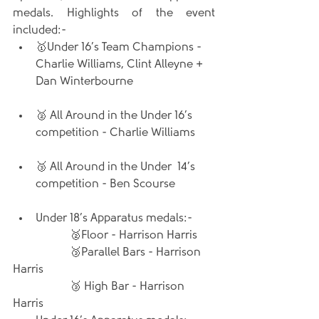
medals. Highlights of the event 
included:-
🥇Under 16’s Team Champions - 
Charlie Williams, Clint Alleyne + 
Dan Winterbourne
🥈 All Around in the Under 16’s 
competition - Charlie Williams
🥉 All Around in the Under  14’s 
competition - Ben Scourse
Under 18’s Apparatus medals:- 
		🥈Floor - Harrison Harris
		🥉Parallel Bars - Harrison 
Harris
		🥉 High Bar - Harrison 
Harris