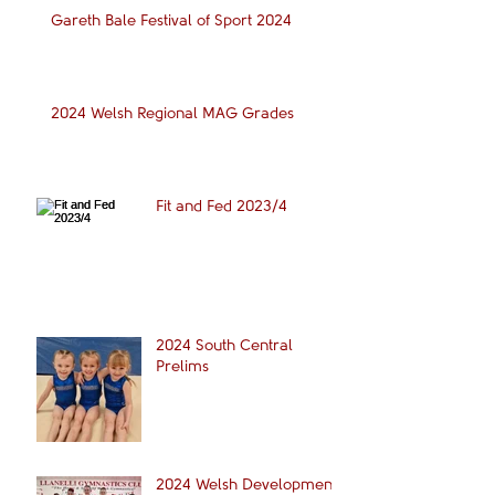
Gareth Bale Festival of Sport 2024
2024 Welsh Regional MAG Grades
Fit and Fed 2023/4
2024 South Central
Prelims
2024 Welsh Development