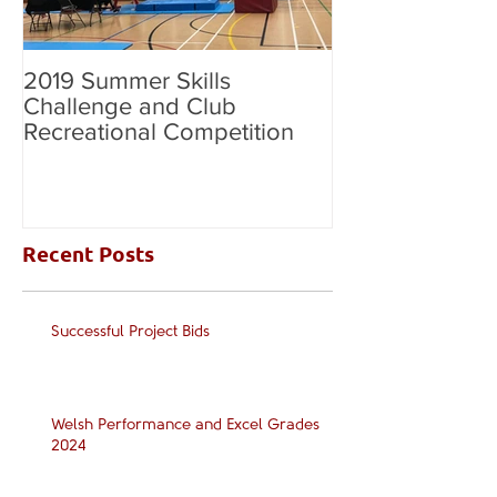
2019 Summer Skills
2019 British C
Challenge and Club
National Grade
Recreational Competition
Recent Posts
Successful Project Bids
Welsh Performance and Excel Grades
2024