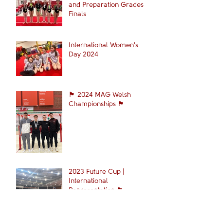
and Preparation Grades
Finals
International Women's
Day 2024
🏴󠁧󠁢󠁷󠁬󠁳󠁿 2024 MAG Welsh
Championships 🏴󠁧󠁢󠁷󠁬󠁳󠁿
2023 Future Cup |
International
Representation 🏴󠁧󠁢󠁷󠁬󠁳󠁿