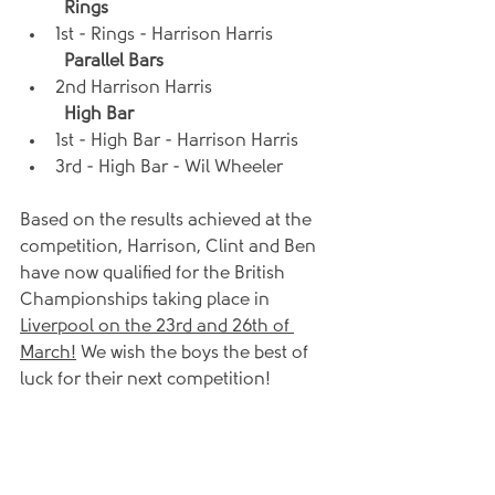
Rings
1st - Rings - Harrison Harris
Parallel Bars
2nd Harrison Harris
High Bar
1st - High Bar - Harrison Harris
3rd - High Bar - Wil Wheeler
Based on the results achieved at the 
competition, Harrison, Clint and Ben 
have now qualified for the British 
Championships taking place in 
Liverpool on the 23rd and 26th of 
March!
 We wish the boys the best of 
luck for their next competition!