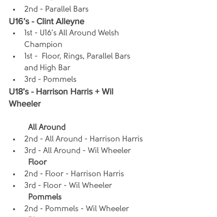
2nd - Parallel Bars
U16’s - Clint Alleyne
1st - U16’s All Around Welsh 
Champion
1st -  Floor, Rings, Parallel Bars 
and High Bar
3rd - Pommels
U18’s - Harrison Harris + Wil 
Wheeler
All Around
2nd - All Around - Harrison Harris
3rd - All Around - Wil Wheeler
Floor
2nd - Floor - Harrison Harris
3rd - Floor - Wil Wheeler
Pommels
2nd - Pommels - Wil Wheeler