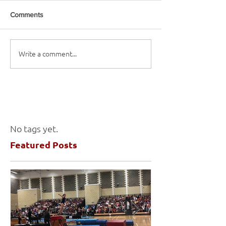
Comments
Write a comment...
No tags yet.
Featured Posts