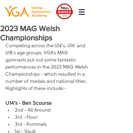
2023 MAG Welsh
Championships
Competing across the U14’s, U16’ and 
U18’s age groups, VGA's MAG 
gymnasts put out some fantastic 
performances in the 2023 MAG Welsh 
Championships - which resulted in a 
number of medals and national titles. 
Highlights of these include:-
U14’s - Ben Scourse
2nd - All Around
3rd - Floor
3rd - Pommels
1st - Vault