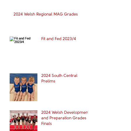
2024 Welsh Regional MAG Grades
Fit and Fed 2023/4
2024 South Central
Prelims
2024 Welsh Development
and Preparation Grades
Finals