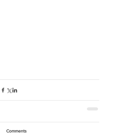
Comments