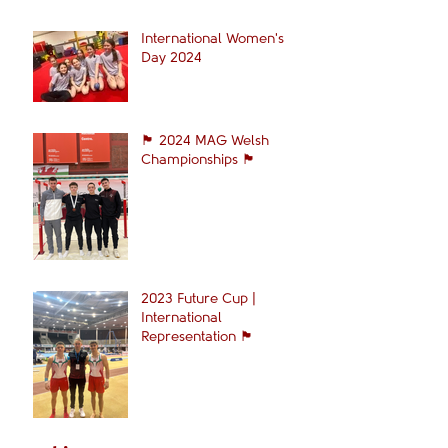
International Women's
Day 2024
🏴󠁧󠁢󠁷󠁬󠁳󠁿 2024 MAG Welsh
Championships 🏴󠁧󠁢󠁷󠁬󠁳󠁿
2023 Future Cup |
International
Representation 🏴󠁧󠁢󠁷󠁬󠁳󠁿