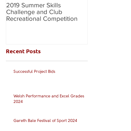
2019 Summer Skills
2019 British C
Challenge and Club
National Grade
Recreational Competition
Recent Posts
Successful Project Bids
Welsh Performance and Excel Grades
2024
Gareth Bale Festival of Sport 2024