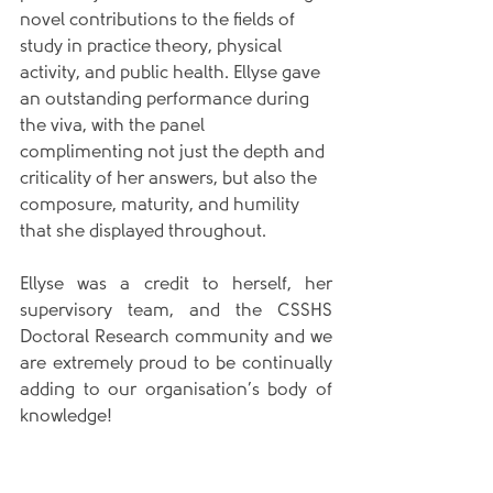
novel contributions to the fields of 
study in practice theory, physical 
activity, and public health. Ellyse gave 
an outstanding performance during 
the viva, with the panel 
complimenting not just the depth and 
criticality of her answers, but also the 
composure, maturity, and humility 
that she displayed throughout.
Ellyse was a credit to herself, her 
supervisory team, and the CSSHS 
Doctoral Research community and we 
are extremely proud to be continually 
adding to our organisation’s body of 
knowledge!