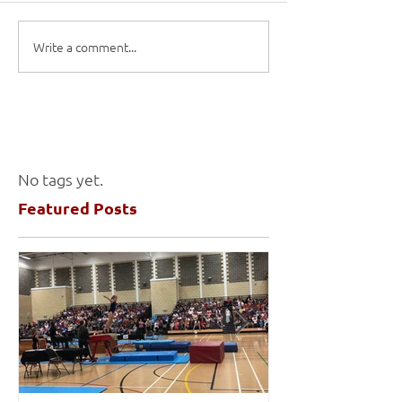
Write a comment...
No tags yet.
Featured Posts