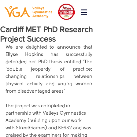
Cardiff MET PhD Research
Project Success
We are delighted to announce that 
Ellyse Hopkins has successfully 
defended her PhD thesis entitled "The 
‘double jeopardy' of practice: 
changing relationships between 
physical activity and young women 
from disadvantaged areas”
The project was completed in 
partnership with Valleys Gymnastics 
Academy (building upon our work 
with StreetGames) and KESS2 and was 
praised by the examiners for making 