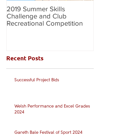
2019 Summer Skills
2019 British C
Challenge and Club
National Grade
Recreational Competition
Recent Posts
Successful Project Bids
Welsh Performance and Excel Grades
2024
Gareth Bale Festival of Sport 2024