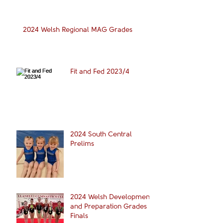
2024 Welsh Regional MAG Grades
Fit and Fed 2023/4
2024 South Central
Prelims
2024 Welsh Development
and Preparation Grades
Finals