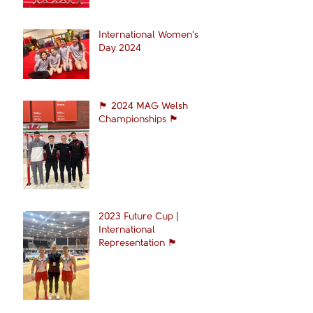
International Women's
Day 2024
🏴󠁧󠁢󠁷󠁬󠁳󠁿 2024 MAG Welsh
Championships 🏴󠁧󠁢󠁷󠁬󠁳󠁿
2023 Future Cup |
International
Representation 🏴󠁧󠁢󠁷󠁬󠁳󠁿