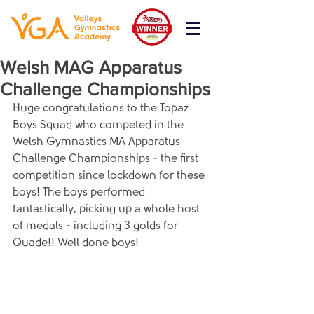
Welsh MAG Apparatus
Challenge Championships
Huge congratulations to the Topaz 
Boys Squad who competed in the 
Welsh Gymnastics MA Apparatus 
Challenge Championships - the first 
competition since lockdown for these 
boys! The boys performed 
fantastically, picking up a whole host 
of medals - including 3 golds for 
Quade!! Well done boys!