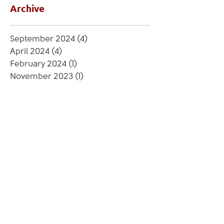
Archive
September 2024
(4)
4 posts
April 2024
(4)
4 posts
February 2024
(1)
1 post
November 2023
(1)
1 post
September 2023
(5)
5 posts
June 2023
(3)
3 posts
May 2023
(1)
1 post
March 2023
(4)
4 posts
February 2023
(1)
1 post
July 2022
(3)
3 posts
June 2022
(4)
4 posts
April 2022
(3)
3 posts
March 2022
(4)
4 posts
February 2022
(2)
2 posts
August 2021
(1)
1 post