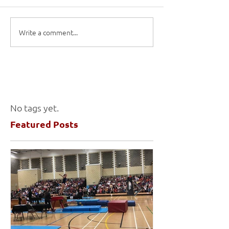
Write a comment...
No tags yet.
Featured Posts