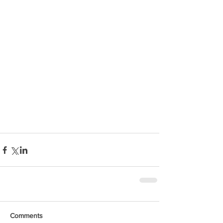
Comments