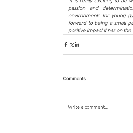
'It is really exciting to b
passion and determinati
environments for young gy
forward to being a small par
positive impact it has on th
Comments
Write a comment...