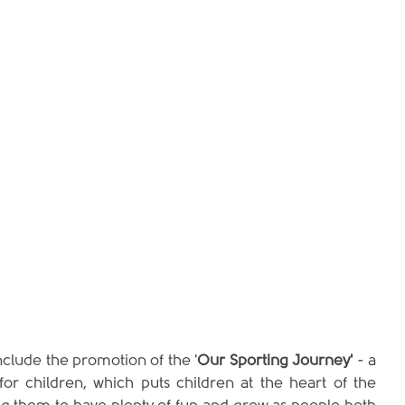
 include the promotion of the '
Our Sporting Journey'
 - a 
for children, which puts children at the heart of the 