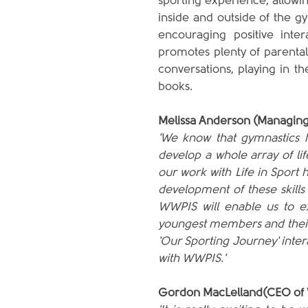
sporting experience, allowi
inside and outside of the gym
encouraging positive inter
promotes plenty of parental
conversations, playing in th
books.
Melissa Anderson (Managing
'We know that gymnastics h
develop a whole array of lif
our work with Life in Sport 
development of these skills
WWPIS will enable us to ex
youngest members and their p
'Our Sporting Journey' intera
with WWPIS.'
Gordon MacLelland(CEO of 