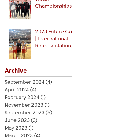
Championships
🏴󠁧󠁢󠁷󠁬󠁳󠁿
2023 Future Cup
| International
Representation
🏴󠁧󠁢󠁷󠁬󠁳󠁿
Archive
September 2024
(4)
4 posts
April 2024
(4)
4 posts
February 2024
(1)
1 post
November 2023
(1)
1 post
September 2023
(5)
5 posts
June 2023
(3)
3 posts
May 2023
(1)
1 post
March 2023
(4)
4 posts