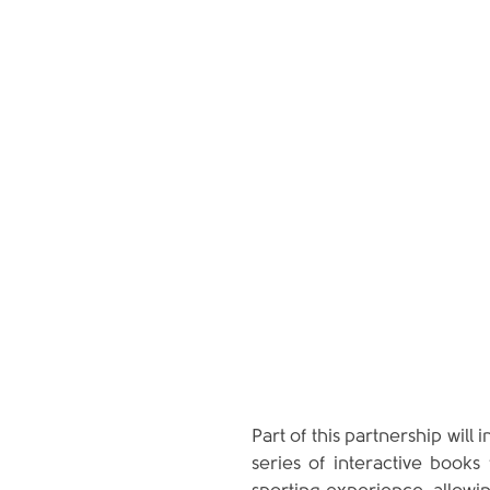
Part of this partnership will
series of interactive books 