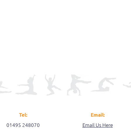
Tel:
Email:
01495 248070
Email Us Here