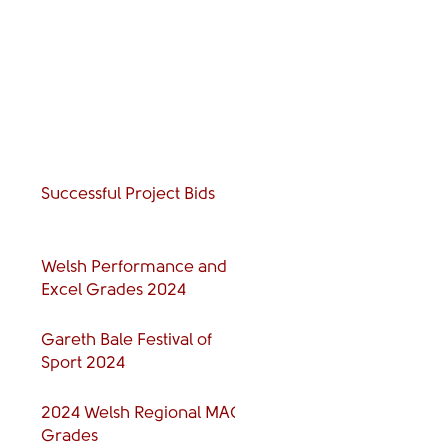
Successful Project Bids
Welsh Performance and
Excel Grades 2024
Gareth Bale Festival of
Sport 2024
2024 Welsh Regional MAG
Grades