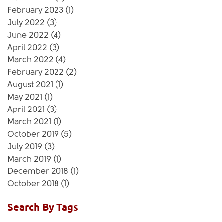
February 2023
(1)
1 post
July 2022
(3)
3 posts
June 2022
(4)
4 posts
April 2022
(3)
3 posts
March 2022
(4)
4 posts
February 2022
(2)
2 posts
August 2021
(1)
1 post
May 2021
(1)
1 post
April 2021
(3)
3 posts
March 2021
(1)
1 post
October 2019
(5)
5 posts
July 2019
(3)
3 posts
March 2019
(1)
1 post
December 2018
(1)
1 post
October 2018
(1)
1 post
Search By Tags