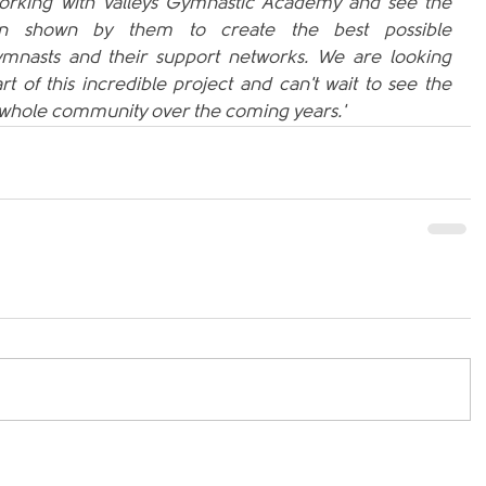
e working with Valleys Gymnastic Academy and see the 
on shown by them to create the best possible 
mnasts and their support networks. We are looking 
t of this incredible project and can't wait to see the 
e whole community over the coming years.'