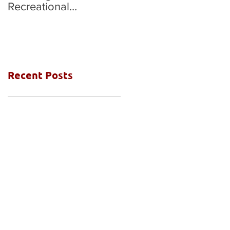
Recreational
National Grades Final
Competition
Recent Posts