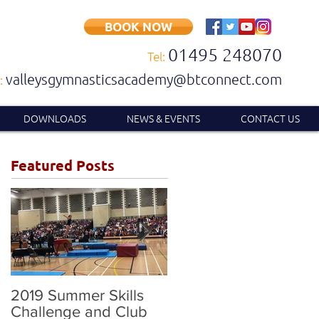
BOOK NOW
01495 248070
Tel:
valleysgymnasticsacademy@btconnect.com
:
DOWNLOADS
NEWS & EVENTS
CONTACT US
Featured Posts
2019 Summer Skills
2019 British
Challenge and Club
Compulsory and