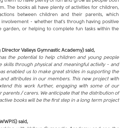
ng them to have plenty of fun and grow as people both 
. The books all have plenty of activities for children, 
actions between children and their parents, which 
 involvement - whether that's through having positive 
e garden, or helping to complete fun tasks within the 
 Director Valleys Gymnastic Academy) said,
as the potential to help children and young people 
e skills through physical and meaningful activity - and 
has enabled us to make great strides in supporting the 
 and attributes in our members. This new project with 
tend this work further, engaging with some of our 
arents / carers. We anticipate that the distribution of 
ctive books will be the first step in a long term project 
WWPIS) said,