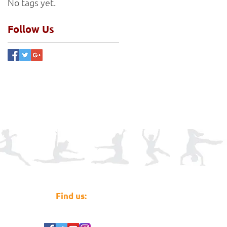
No tags yet.
Follow Us
Find us: