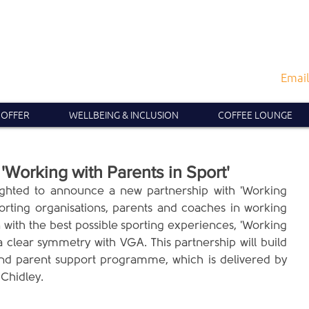
Email
 OFFER
WELLBEING & INCLUSION
COFFEE LOUNGE
'Working with Parents in Sport'
ighted to announce a new partnership with 'Working 
porting organisations, parents and coaches in working 
 with the best possible sporting experiences, 'Working 
a clear symmetry with VGA. This partnership will build 
d parent support programme, which is delivered by 
Chidley. 