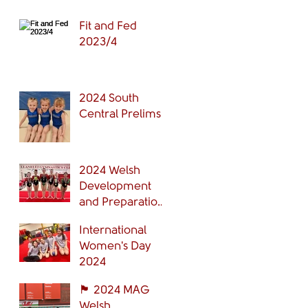
Fit and Fed
2023/4
2024 South
Central Prelims
2024 Welsh
Development
and Preparation
Grades Finals
International
Women's Day
2024
🏴󠁧󠁢󠁷󠁬󠁳󠁿 2024 MAG
Welsh