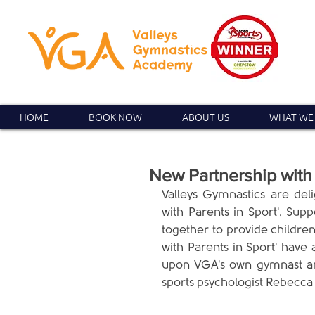
HOME
BOOK NOW
ABOUT US
WHAT WE
New Partnership with 
Valleys Gymnastics are del
with Parents in Sport'. Sup
together to provide children
with Parents in Sport' have 
upon VGA's own gymnast an
sports psychologist Rebecca 