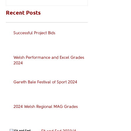
Recent Posts
Successful Project Bids
Welsh Performance and Excel Grades
2024
Gareth Bale Festival of Sport 2024
2024 Welsh Regional MAG Grades