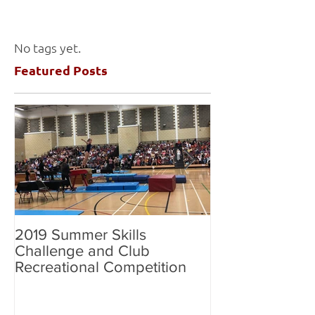
No tags yet.
Featured Posts
2019 Summer Skills
2019 British C
Challenge and Club
National Grade
Recreational Competition