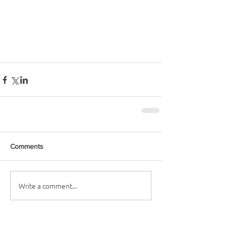
Comments
Write a comment...