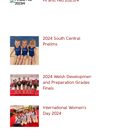
Fit and Fed 2023/4
2024 South Central
Prelims
2024 Welsh Development
and Preparation Grades
Finals
International Women's
Day 2024