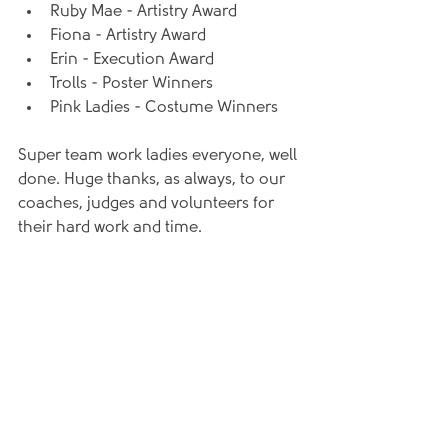
Ruby Mae - Artistry Award
Fiona - Artistry Award
Erin - Execution Award
Trolls - Poster Winners
Pink Ladies - Costume Winners
Super team work ladies everyone, well 
done. Huge thanks, as always, to our 
coaches, judges and volunteers for 
their hard work and time.