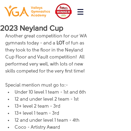
2023 Neyland Cup
Another great competition for our WA 
gymnasts today - and a 
LOT 
of fun as 
they took to the floor in the Neyland 
Cup Floor and Vault competition!  All 
performed very well, with lots of new 
skills competed for the very first time!
Special mention must go to:-
Under 10 level 1 team - 1st and 6th
12 and under level 2 team - 1st
13+ level 2 team - 3rd
13+ level 1 team - 3rd
12 and under level 1 team - 4th
Coco - Artistry Award