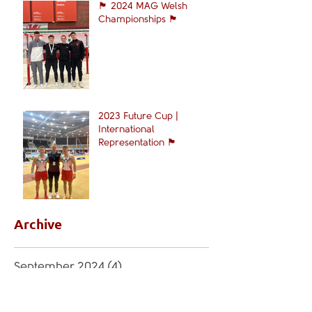
🏴󠁧󠁢󠁷󠁬󠁳󠁿 2024 MAG Welsh
Championships 🏴󠁧󠁢󠁷󠁬󠁳󠁿
2023 Future Cup |
International
Representation 🏴󠁧󠁢󠁷󠁬󠁳󠁿
Archive
September 2024
(4)
4 posts
April 2024
(4)
4 posts
February 2024
(1)
1 post