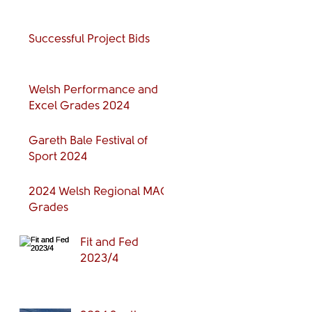
Successful Project Bids
Welsh Performance and
Excel Grades 2024
Gareth Bale Festival of
Sport 2024
2024 Welsh Regional MAG
Grades
Fit and Fed
2023/4