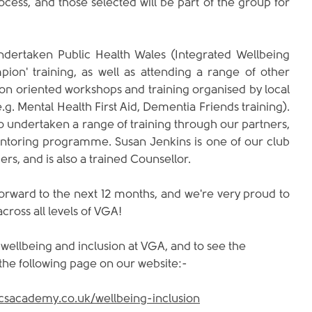
ocess, and those selected will be part of the group for 
ertaken Public Health Wales (Integrated Wellbeing 
on' training, as well as attending a range of other 
ion oriented workshops and training organised by local 
.g. Mental Health First Aid, Dementia Friends training). 
 undertaken a range of training through our partners, 
ntoring programme. Susan Jenkins is one of our club 
rs, and is also a trained Counsellor. 
rward to the next 12 months, and we're very proud to 
across all levels of VGA!
ellbeing and inclusion at VGA, and to see the 
 the following page on our website:-
icsacademy.co.uk/wellbeing-inclusion