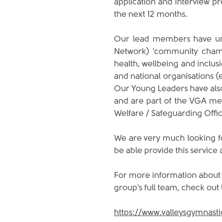
application and interview pr
the next 12 months. 
Our lead members have und
Network) 'community champi
health, wellbeing and inclus
and national organisations (e
Our Young Leaders have also
and are part of the VGA me
Welfare / Safeguarding Office
We are very much looking fo
be able provide this service 
For more information about w
group's full team, check out
https://www.valleysgymnast