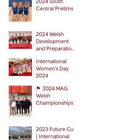
2024 South
Central Prelims
2024 Welsh
Development
and Preparation
Grades Finals
International
Women's Day
2024
🏴󠁧󠁢󠁷󠁬󠁳󠁿 2024 MAG
Welsh
Championships
🏴󠁧󠁢󠁷󠁬󠁳󠁿
2023 Future Cup
| International