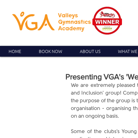
HOME
BOOK NOW
ABOUT US
WHAT WE
Presenting VGA's 'Wel
We are extremely pleased t
and Inclusion' group! Compr
the purpose of the group is 
organisation - organising th
on an ongoing basis.
Some of the clubs's Young 