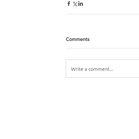
Comments
Write a comment...