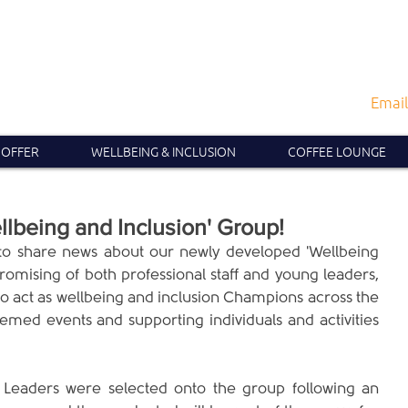
Email
 OFFER
WELLBEING & INCLUSION
COFFEE LOUNGE
lbeing and Inclusion' Group!
o share news about our newly developed 'Wellbeing 
omising of both professional staff and young leaders, 
to act as wellbeing and inclusion Champions across the 
emed events and supporting individuals and activities 
Leaders were selected onto the group following an 