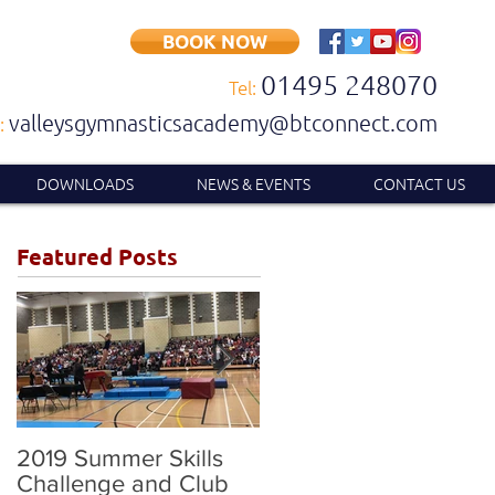
BOOK NOW
01495 248070
Tel:
valleysgymnasticsacademy@btconnect.com
:
DOWNLOADS
NEWS & EVENTS
CONTACT US
Featured Posts
2019 Summer Skills
2019 British
Challenge and Club
Compulsory and