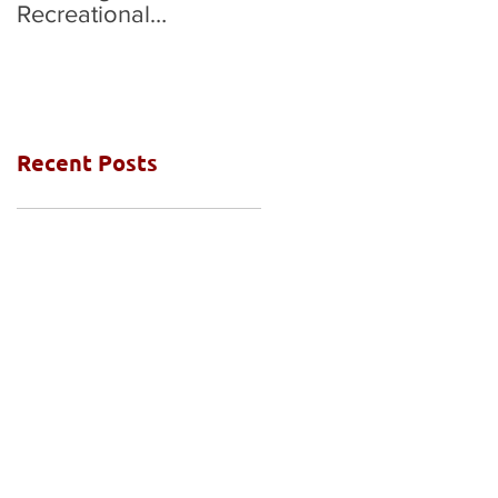
Recreational
National Grades Final
Competition
Recent Posts