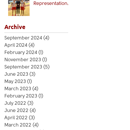
Representation
🏴󠁧󠁢󠁷󠁬󠁳󠁿
Archive
September 2024
(4)
4 posts
April 2024
(4)
4 posts
February 2024
(1)
1 post
November 2023
(1)
1 post
September 2023
(5)
5 posts
June 2023
(3)
3 posts
May 2023
(1)
1 post
March 2023
(4)
4 posts
February 2023
(1)
1 post
July 2022
(3)
3 posts
June 2022
(4)
4 posts
April 2022
(3)
3 posts
March 2022
(4)
4 posts