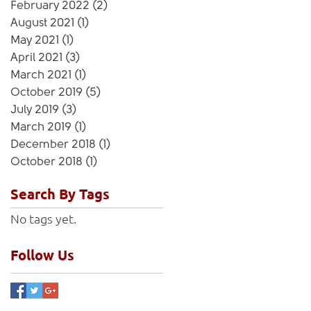
February 2022
(2)
2 posts
August 2021
(1)
1 post
May 2021
(1)
1 post
April 2021
(3)
3 posts
March 2021
(1)
1 post
October 2019
(5)
5 posts
July 2019
(3)
3 posts
March 2019
(1)
1 post
December 2018
(1)
1 post
October 2018
(1)
1 post
Search By Tags
No tags yet.
Follow Us