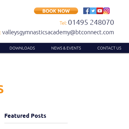
BOOK NOW
01495 248070
Tel:
valleysgymnasticsacademy@btconnect.com
:
DOWNLOADS
NEWS & EVENTS
CONTACT US
S
Featured Posts
t