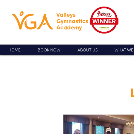
HOME
BOOK NOW
ABOUT US
WHAT WE