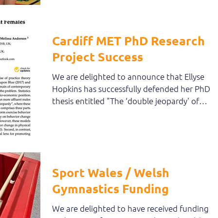
Cardiff MET PhD Research
Project Success
We are delighted to announce that Ellyse
Hopkins has successfully defended her PhD
thesis entitled "The ‘double jeopardy' of
practice:...
Sport Wales / Welsh
Gymnastics Funding
We are delighted to have received funding