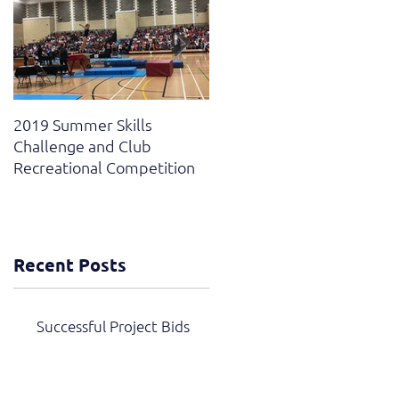
2019 Summer Skills
2019 British Compulsory
Challenge and Club
and National Grades Finals
Recreational Competition
Recent Posts
Successful Project Bids