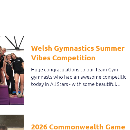
own...
Welsh Gymnastics Summer
Vibes Competition
Huge congratulations to our Team Gym
gymnasts who had an awesome competition
today in All Stars - with some beautiful
gymnastics and...
2026 Commonwealth Games