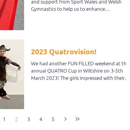
and support from Sport Wales and Welsh
Gymnastics to help us to enhance
participation amongst...
2023 Quatrovision!
We had another FUN FILLED weekend at the
annual QUATRO Cup in Wiltshire on 3-5th
March 2023! The girls impressed with their
gymnastics -...
1
2
3
4
5