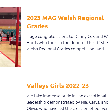
2023 MAG Welsh Regional
Grades
Huge congratulations to Danny Cox and Will
Harris who took to the floor for their first eve
Welsh Regional Grades competition- and...
Valleys Girls 2022-23
We take immense pride in the exceptional
leadership demonstrated by Nia, Carys, and
Olivia, who have led the creation of our very