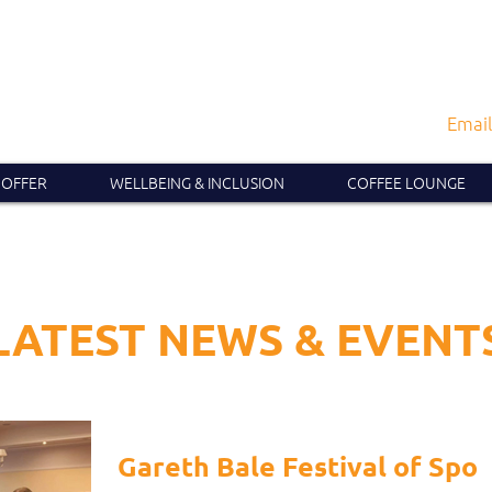
Email
 OFFER
WELLBEING & INCLUSION
COFFEE LOUNGE
LATEST NEWS & EVENT
Gareth Bale Festival of Spor