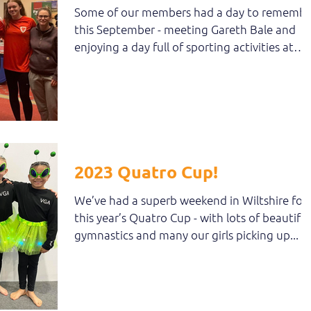
Some of our members had a day to remembe
this September - meeting Gareth Bale and
enjoying a day full of sporting activities at
the...
2023 Quatro Cup!
We’ve had a superb weekend in Wiltshire for
this year’s Quatro Cup - with lots of beautiful
gymnastics and many our girls picking up...