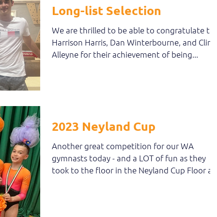
Long-list Selection
We are thrilled to be able to congratulate to
Harrison Harris, Dan Winterbourne, and Clint
Alleyne for their achievement of being...
2023 Neyland Cup
Another great competition for our WA
gymnasts today - and a LOT of fun as they
took to the floor in the Neyland Cup Floor a
Vault...