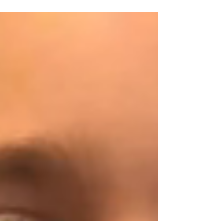
in Rhymney....