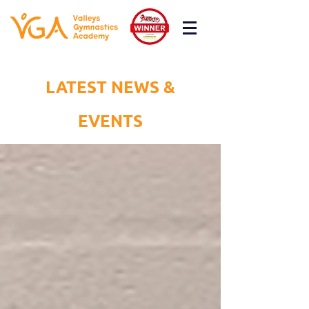
LATEST NEWS &
EVENTS