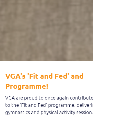
VGA's 'Fit and Fed' and
Programme!
VGA are proud to once again contribute
to the 'Fit and Fed' programme, delivering
gymnastics and physical activity sessions