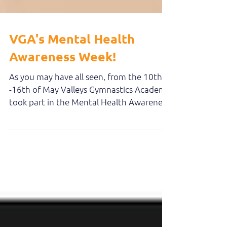
VGA's Mental Health
Awareness Week!
As you may have all seen, from the 10th
-16th of May Valleys Gymnastics Academy
took part in the Mental Health Awareness
week. During...